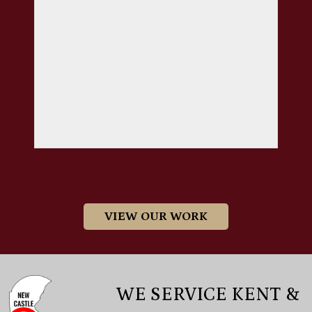
VIEW OUR WORK
WE SERVICE KENT &