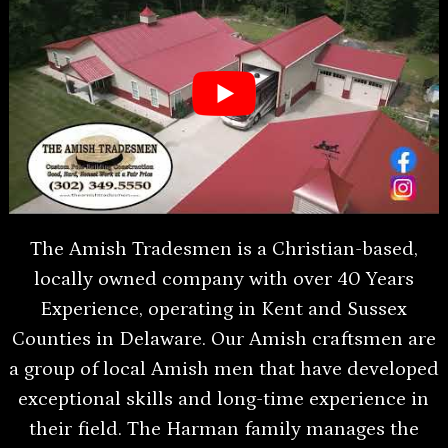
The Amish Tradesmen is a Christian-based,
locally owned company with over 40 Years
Experience, operating in Kent and Sussex
Counties in Delaware. Our Amish craftsmen are
a group of local Amish men that have developed
exceptional skills and long-time experience in
their field. The Harman family manages the