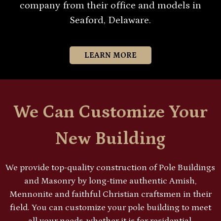
company from their office and models in
Seaford, Delaware.
LEARN MORE
We Can Customize Your
New Building
We provide top-quality construction of Pole Buildings
and Masonry by long-time authentic Amish,
Mennonite and faithful Christian craftsmen in their
field. You can customize your pole building to meet
all your needs, whether it is for residential,