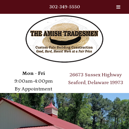
302-349-5550
Skip
Skip
to
to
navigation
content
Mon - Fri
26673 Sussex Highway
9:00am-4:00pm
Seaford, Delaware 19973
By Appointment