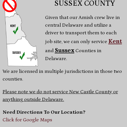
SUSSEX COUNTY
Given that our Amish crew live in
central Delaware and utilize a
driver to transport them to each
Kent
job site, we can only service
Sussex
and
Counties in
Delaware.
We are licensed in multiple jurisdictions in those two
counties.
Please note we do not service New Castle County or
anything outside Delaware.
Need Directions To Our Location?
Click for Google Maps