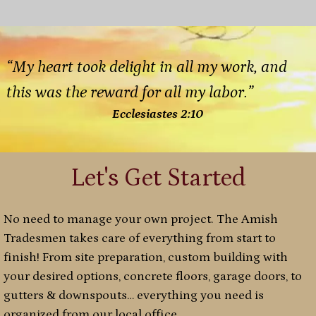
“My heart took delight in all my work, and
this was the reward for all my labor.”
Ecclesiastes 2:10
Let's Get Started
No need to manage your own project. The Amish
Tradesmen takes care of everything from start to
finish! From site preparation, custom building with
your desired options, concrete floors, garage doors, to
gutters & downspouts… everything you need is
organized from our local office.