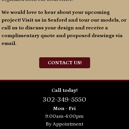
We would love to hear about your upcoming
project! Visit us in Seaford and tour our models, or
call us to discuss your design and receive a
complimentary quote and proposed drawings via
email.
CONTACT US!
Call today!
302-349-5550
Mon - Fri
9:00am-4:00pm
By Appointment