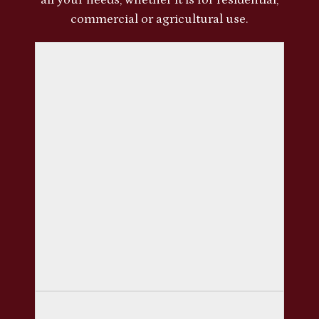
commercial or agricultural use.