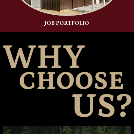
JOB PORTFOLIO