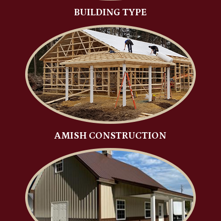
BUILDING TYPE
AMISH CONSTRUCTION