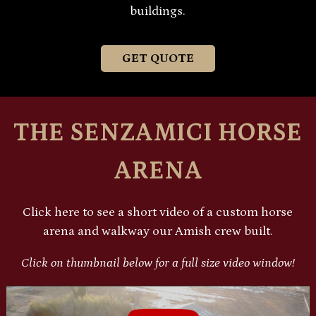
buildings.
GET QUOTE
THE SENZAMICI HORSE
ARENA
Click here to see a short video of a custom horse
arena and walkway our Amish crew built.
Click on thumbnail below for a full size video window!