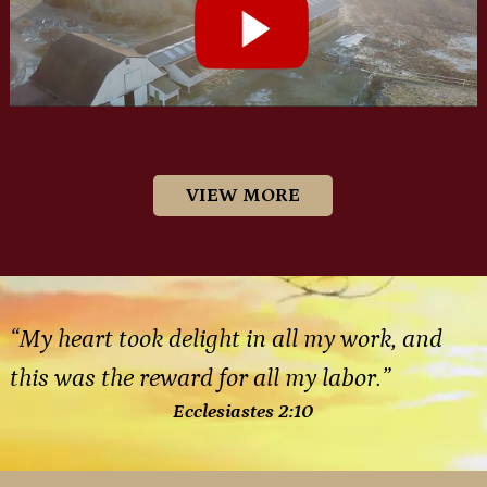
VIEW MORE
“My heart took delight in all my work, and
this was the reward for all my labor.”
Ecclesiastes 2:10