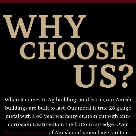
When it comes to Ag buildings and barns, our Amish
buildings are built to last. Our metal is true 28 gauge
metal with a 40 year warranty, custom cut with anti-
corrosion treatment on the bottom cut edge. Over
three generations
of Amish craftsmen have built our