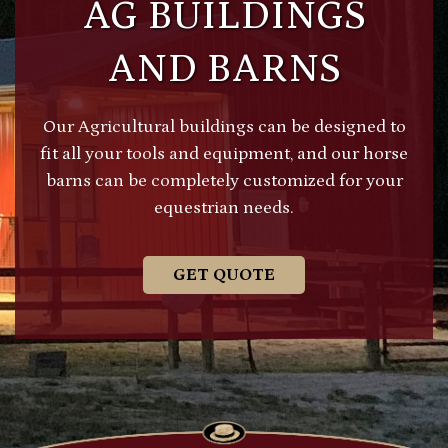
AG BUILDINGS
AND BARNS
Our Agricultural buildings can be designed to
fit all your tools and equipment, and our horse
barns can be completely customized for your
equestrian needs.
GET QUOTE