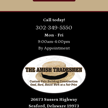
Call today!
302-349-5550
Mon - Fri
9:00am-4:00pm
By Appointment
26673 Sussex Highway
Seaford, Delaware 19973