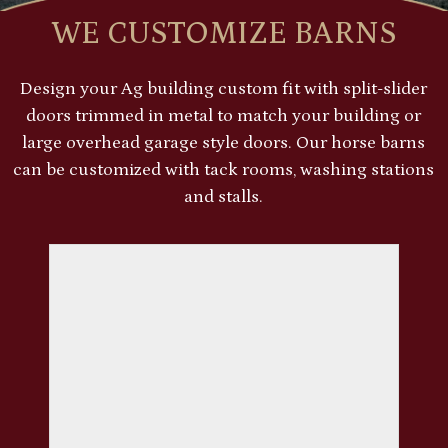
WE CUSTOMIZE BARNS
Design your Ag building custom fit with split-slider
doors trimmed in metal to match your building or
large overhead garage style doors. Our horse barns
can be customized with tack rooms, washing stations
and stalls.