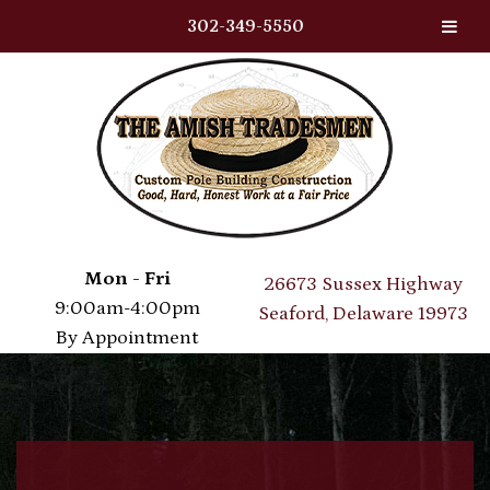
302-349-5550
Skip
Skip
to
to
navigation
content
Mon - Fri
26673 Sussex Highway
9:00am-4:00pm
Seaford, Delaware 19973
By Appointment