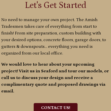
Let's Get Started
No need to manage your own project. The Amish
Tradesmen takes care of everything from start to
finish! From site preparation, custom building with
your desired options, concrete floors, garage doors, to
gutters & downspouts… everything you need is
organized from our local office.
We would love to hear about your upcoming
project! Visit us in Seaford and tour our models, or
call us to discuss your design and receive a
complimentary quote and proposed drawings via
email.
CONTACT US!