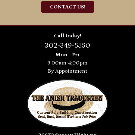
CONTACT US!
Call today!
302-349-5550
Mon - Fri
9:00am-4:00pm
By Appointment