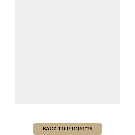
BACK TO PROJECTS