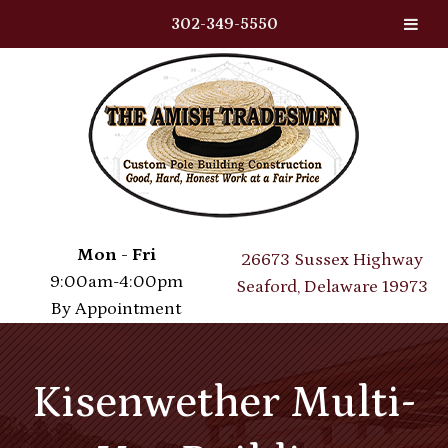
302-349-5550
Skip
Skip
to
to
navigation
content
Mon - Fri
26673 Sussex Highway
9:00am-4:00pm
Seaford, Delaware 19973
By Appointment
Kisenwether Multi-