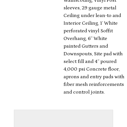
Wainscoting, Vinyl Post
sleeves, 29 gauge metal
Ceiling under lean-to and
Interior Ceiling, 1’ White
perforated vinyl Soffit
Overhang, 6” White
painted Gutters and
Downspouts, Site pad with
select fill and 4” poured
4,000 psi Concrete floor,
aprons and entry pads with
fiber mesh reinforcements
and control joints.