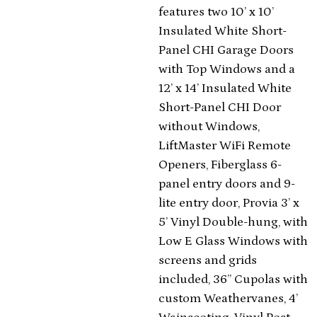
features two 10’ x 10’
Insulated White Short-
Panel CHI Garage Doors
with Top Windows and a
12’ x 14’ Insulated White
Short-Panel CHI Door
without Windows,
LiftMaster WiFi Remote
Openers, Fiberglass 6-
panel entry doors and 9-
lite entry door, Provia 3’ x
5’ Vinyl Double-hung, with
Low E Glass Windows with
screens and grids
included, 36” Cupolas with
custom Weathervanes, 4’