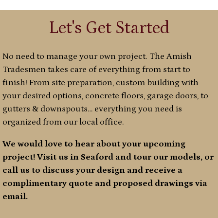
Let's Get Started
No need to manage your own project. The Amish
Tradesmen takes care of everything from start to
finish! From site preparation, custom building with
your desired options, concrete floors, garage doors, to
gutters & downspouts… everything you need is
organized from our local office.
We would love to hear about your upcoming
project! Visit us in Seaford and tour our models, or
call us to discuss your design and receive a
complimentary quote and proposed drawings via
email.