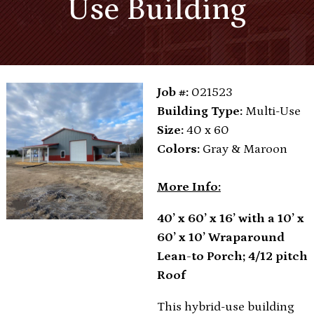
Use Building
Job #:
021523
Building Type:
Multi-Use
Size:
40 x 60
Colors:
Gray & Maroon
More Info:
40’ x 60’ x 16’ with a 10’ x
60’ x 10’ Wraparound
Lean-to Porch; 4/12 pitch
Roof
This hybrid-use building